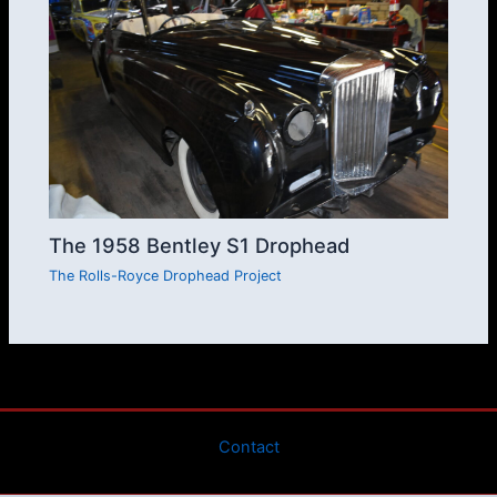
The 1958 Bentley S1 Drophead
The Rolls-Royce Drophead Project
Contact