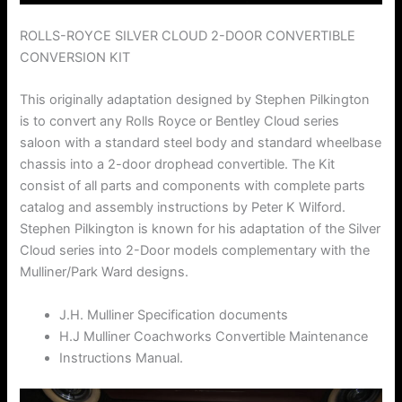
ROLLS-ROYCE SILVER CLOUD 2-DOOR CONVERTIBLE
CONVERSION KIT
This originally adaptation designed by Stephen Pilkington
is to convert any Rolls Royce or Bentley Cloud series
saloon with a standard steel body and standard wheelbase
chassis into a 2-door drophead convertible. The Kit
consist of all parts and components with complete parts
catalog and assembly instructions by Peter K Wilford.
Stephen Pilkington is known for his adaptation of the Silver
Cloud series into 2-Door models complementary with the
Mulliner/Park Ward designs.
J.H. Mulliner Specification documents
H.J Mulliner Coachworks Convertible Maintenance
Instructions Manual.