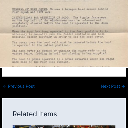
←
Previous Post
Next Post
→
Related Items