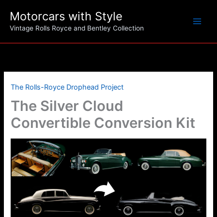
Skip
Motorcars with Style
to
content
Vintage Rolls Royce and Bentley Collection
The Rolls-Royce Drophead Project
The Silver Cloud
Convertible Conversion Kit