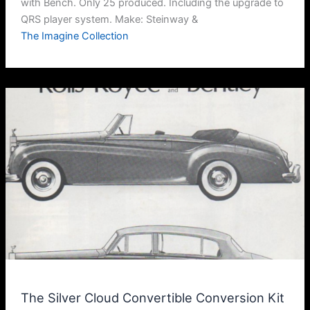
with Bench. Only 25 produced. Including the upgrade to
QRS player system. Make: Steinway &
The Imagine Collection
The Silver Cloud Convertible Conversion Kit