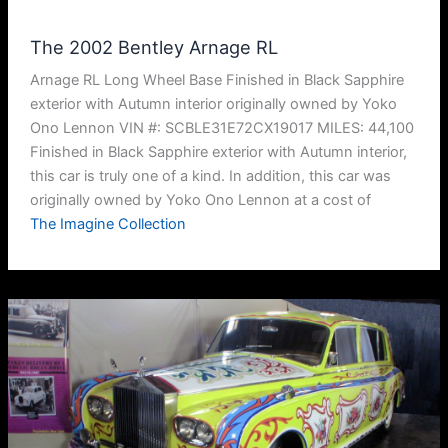
The 2002 Bentley Arnage RL
Arnage RL Long Wheel Base Finished in Black Sapphire
exterior with Autumn interior originally owned by Yoko
Ono Lennon VIN #: SCBLE31E72CX19017 MILES: 44,100
Finished in Black Sapphire exterior with Autumn interior,
this car is truly one of a kind. In addition, this car was
originally owned by Yoko Ono Lennon at a cost of
The Imagine Collection