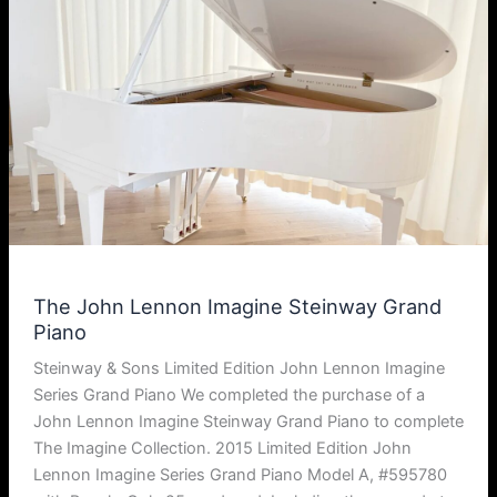
The John Lennon Imagine Steinway Grand
Piano
Steinway & Sons Limited Edition John Lennon Imagine
Series Grand Piano We completed the purchase of a
John Lennon Imagine Steinway Grand Piano to complete
The Imagine Collection. 2015 Limited Edition John
Lennon Imagine Series Grand Piano Model A, #595780