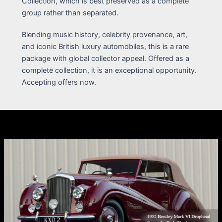
Collection, which is best preserved as a complete
group rather than separated.
Blending music history, celebrity provenance, art,
and iconic British luxury automobiles, this is a rare
package with global collector appeal. Offered as a
complete collection, it is an exceptional opportunity.
Accepting offers now.