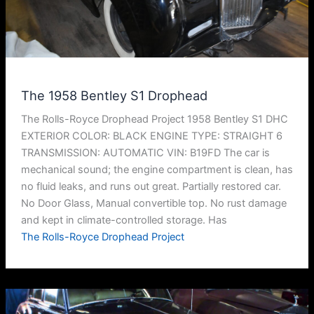
The 1958 Bentley S1 Drophead
The Rolls-Royce Drophead Project 1958 Bentley S1 DHC
EXTERIOR COLOR: BLACK ENGINE TYPE: STRAIGHT 6
TRANSMISSION: AUTOMATIC VIN: B19FD The car is
mechanical sound; the engine compartment is clean, has
no fluid leaks, and runs out great. Partially restored car.
No Door Glass, Manual convertible top. No rust damage
and kept in climate-controlled storage. Has
The Rolls-Royce Drophead Project