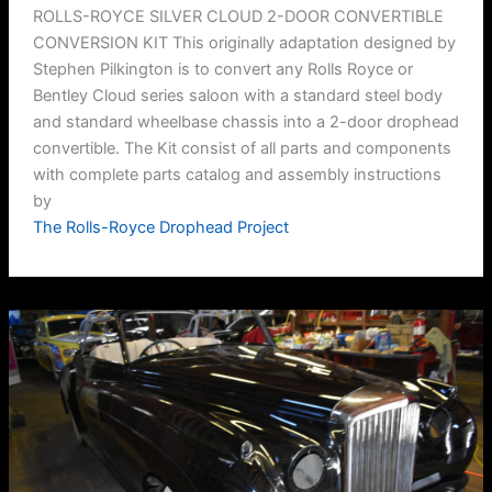
ROLLS-ROYCE SILVER CLOUD 2-DOOR CONVERTIBLE
CONVERSION KIT This originally adaptation designed by
Stephen Pilkington is to convert any Rolls Royce or
Bentley Cloud series saloon with a standard steel body
and standard wheelbase chassis into a 2-door drophead
convertible. The Kit consist of all parts and components
with complete parts catalog and assembly instructions
by
The Rolls-Royce Drophead Project