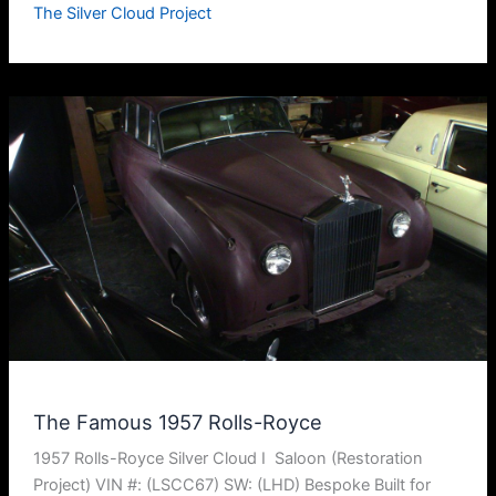
The Silver Cloud Project
The Famous 1957 Rolls-Royce
1957 Rolls-Royce Silver Cloud I Saloon (Restoration
Project) VIN #: (LSCC67) SW: (LHD) Bespoke Built for