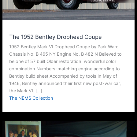
The 1952 Bentley Drophead Coupe
1952 Bentley Mark VI Drophead Coupe by Park Ward
Chassis No. B 465 NY Engine No. B 482 N Believed to
be one of 57 built Older restoration; wonderful color
combination Numbers-matching engine according to
Bentley build sheet Accompanied by tools In May of
1946, Bentley announced their first new post-war car,
the Mark VI. […]
The NEMS Collection