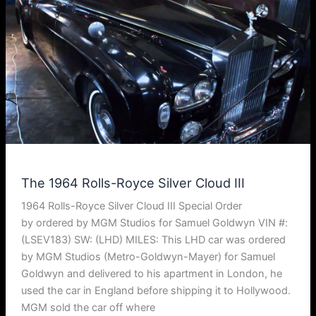
The 1964 Rolls-Royce Silver Cloud III
1964 Rolls-Royce Silver Cloud III Special Order
by ordered by MGM Studios for Samuel Goldwyn VIN #:
(LSEV183) SW: (LHD) MILES: This LHD car was ordered
by MGM Studios (Metro-Goldwyn-Mayer) for Samuel
Goldwyn and delivered to his apartment in London, he
used the car in England before shipping it to Hollywood.
MGM sold the car off where