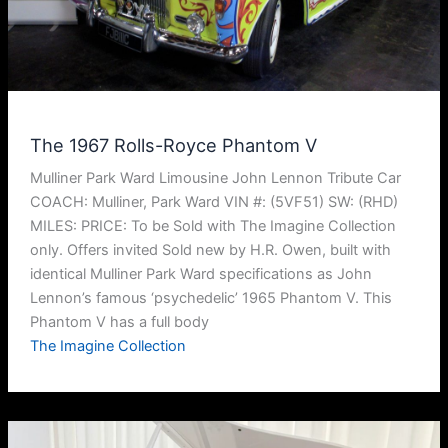
The 1967 Rolls-Royce Phantom V
Mulliner Park Ward Limousine John Lennon Tribute Car
COACH: Mulliner, Park Ward VIN #: (5VF51) SW: (RHD)
MILES: PRICE: To be Sold with The Imagine Collection
only. Offers invited Sold new by H.R. Owen, built with
identical Mulliner Park Ward specifications as John
Lennon’s famous ‘psychedelic’ 1965 Phantom V. This
Phantom V has a full body
The Imagine Collection