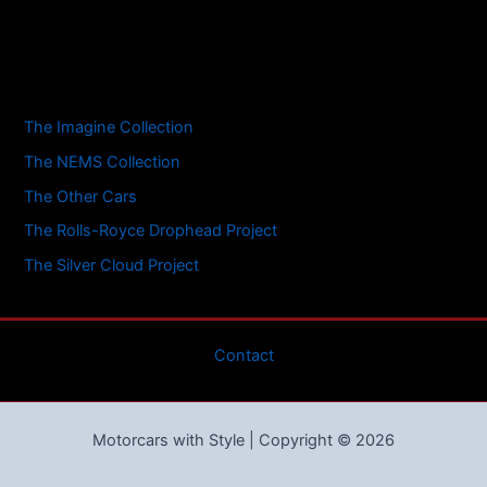
The Imagine Collection
The NEMS Collection
The Other Cars
The Rolls-Royce Drophead Project
The Silver Cloud Project
Contact
Motorcars with Style | Copyright © 2026