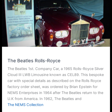
The Beatles Rolls-Royce
The Beatles 1st. Company Car, a 1965 Rolls-Royce Silver
Cloud III LWB Limousine known as CEL89. This bespoke
car with special details as described on the Rolls Royce
factory order sheet, was ordered by Brian Epstein for
NEMS Enterprises in 1964 after The Beatles return to the
U.K from America. In 1962, The Beatles and
The NEMS Collection