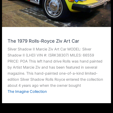
The 1979 Rolls-Royce Ziv Art Car
Silver Shadow II Marcie Ziv Art Car MODEL: Silver
Shadow II (LHD) VIN #: (SRK38307) MILES: 66559
PRICE: POA This left hand drive Rolls was hand painted
by Artist Marcie Ziv and has been featured in several
magazine. This hand-painted one-of-a-kind limited-
edition Silver Shadow Rolls Royce entered the collection
about 4 years ago when the owner bought
The Imagine Collection