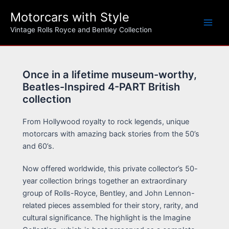
Skip
Motorcars with Style
to
content
Vintage Rolls Royce and Bentley Collection
Once in a lifetime museum-worthy,
Beatles-Inspired 4-PART British
collection
From Hollywood royalty to rock legends, unique
motorcars with amazing back stories from the 50’s
and 60’s.
Now offered worldwide, this private collector’s 50-
year collection brings together an extraordinary
group of Rolls-Royce, Bentley, and John Lennon-
related pieces assembled for their story, rarity, and
cultural significance. The highlight is the Imagine