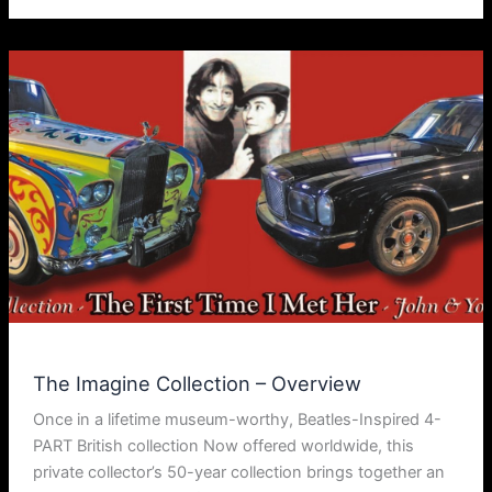
The Imagine Collection – Overview
Once in a lifetime museum-worthy, Beatles-Inspired 4-
PART British collection Now offered worldwide, this
private collector’s 50-year collection brings together an