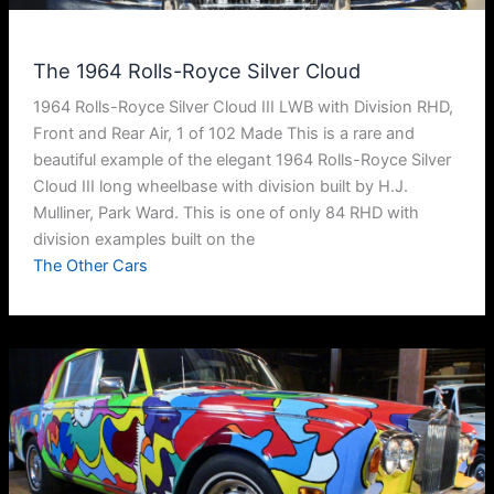
The 1964 Rolls-Royce Silver Cloud
1964 Rolls-Royce Silver Cloud III LWB with Division RHD,
Front and Rear Air, 1 of 102 Made This is a rare and
beautiful example of the elegant 1964 Rolls-Royce Silver
Cloud III long wheelbase with division built by H.J.
Mulliner, Park Ward. This is one of only 84 RHD with
division examples built on the
The Other Cars