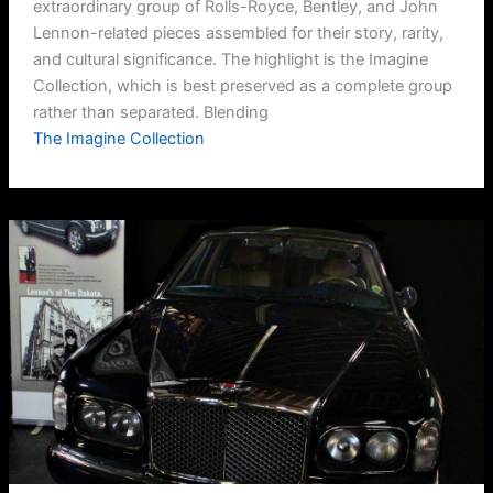
extraordinary group of Rolls-Royce, Bentley, and John
Lennon-related pieces assembled for their story, rarity,
and cultural significance. The highlight is the Imagine
Collection, which is best preserved as a complete group
rather than separated. Blending
The Imagine Collection