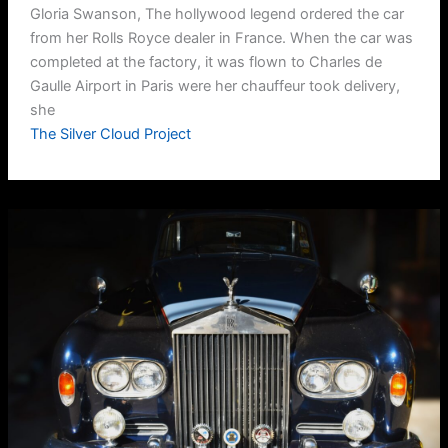
Gloria Swanson, The hollywood legend ordered the car
from her Rolls Royce dealer in France. When the car was
completed at the factory, it was flown to Charles de
Gaulle Airport in Paris were her chauffeur took delivery,
she
The Silver Cloud Project